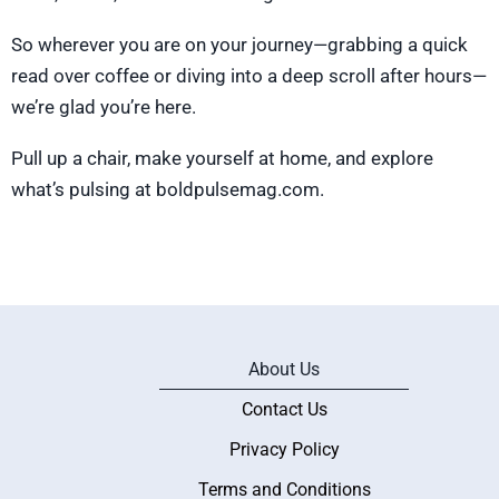
So wherever you are on your journey—grabbing a quick
read over coffee or diving into a deep scroll after hours—
we’re glad you’re here.
Pull up a chair, make yourself at home, and explore
what’s pulsing at boldpulsemag.com.
About Us
Contact Us
Privacy Policy
Terms and Conditions