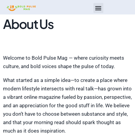
About Us
Restaurant Reviews
Men’s Wellness
Top Mobile Apps
Welcome to Bold Pulse Mag — where curiosity meets
culture, and bold voices shape the pulse of today.
What started as a simple idea—to create a place where
modern lifestyle intersects with real talk—has grown into
a vibrant online magazine fueled by passion, perspective,
and an appreciation for the good stuff in life. We believe
you don’t have to choose between substance and style,
and that your morning read should spark thought as
much as it does inspiration.