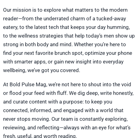
Our mission is to explore what matters to the modern
reader—from the underrated charm of a tucked-away
eatery, to the latest tech that keeps your day humming,
to the wellness strategies that help today’s men show up
strong in both body and mind. Whether you’re here to
find your next favorite brunch spot, optimize your phone
with smarter apps, or gain new insight into everyday
wellbeing, we’ve got you covered.
At Bold Pulse Mag, we’re not here to shout into the void
or flood your feed with fluff. We dig deep, write honestly,
and curate content with a purpose: to keep you
connected, informed, and engaged with a world that
never stops moving. Our team is constantly exploring,
reviewing, and reflecting—always with an eye for what’s
fresh, useful, and worth reading.